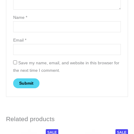
Name
*
Email
*
Save my name, email, and website in this browser for
the next time I comment.
Related products
Original
Current
This
SALE
This
SALE