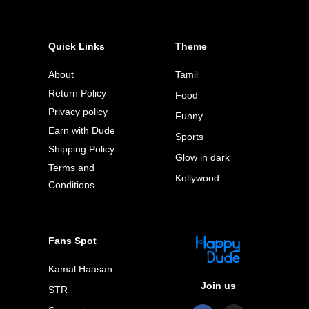
Quick Links
Theme
About
Tamil
Return Policy
Food
Privacy policy
Funny
Earn with Dude
Sports
Shipping Policy
Glow in dark
Terms and
Kollywood
Conditions
Fans Spot
Kamal Haasan
Join us
STR