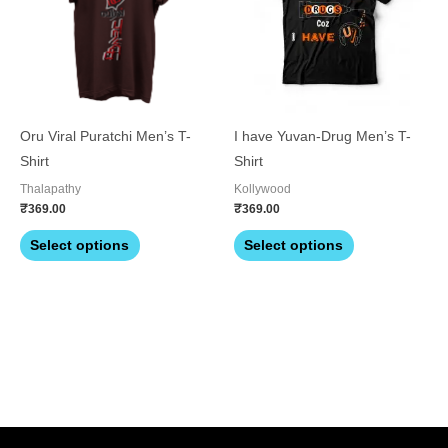
multiple
multiple
variants.
variants.
The
The
options
options
may
may
be
be
Oru Viral Puratchi Men’s T-
I have Yuvan-Drug Men’s T-
chosen
chosen
Shirt
Shirt
on
on
Thalapathy
Kollywood
the
the
₹
369.00
₹
369.00
product
product
Select options
Select options
page
page