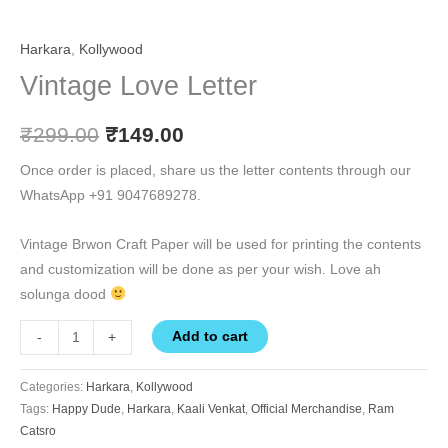
Harkara
,
Kollywood
Vintage Love Letter
₹
299.00
₹
149.00
Once order is placed, share us the letter contents through our
WhatsApp +91 9047689278.
Vintage Brwon Craft Paper will be used for printing the contents
and customization will be done as per your wish. Love ah
solunga dood
Add to cart
-
+
Categories:
Harkara
,
Kollywood
Tags:
Happy Dude
,
Harkara
,
Kaali Venkat
,
Official Merchandise
,
Ram
Catsro