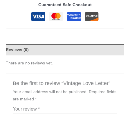
Guaranteed Safe Checkout
Reviews (0)
There are no reviews yet.
Be the first to review “Vintage Love Letter”
Your email address will not be published.
Required fields
are marked
*
Your review
*