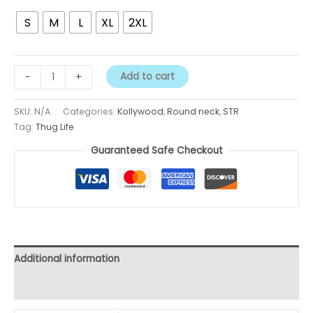
S
M
L
XL
2XL
Add to cart
-
+
SKU:
N/A
Categories:
Kollywood
,
Round neck
,
STR
Tag:
Thug Life
Guaranteed Safe Checkout
Additional information
Reviews (0)