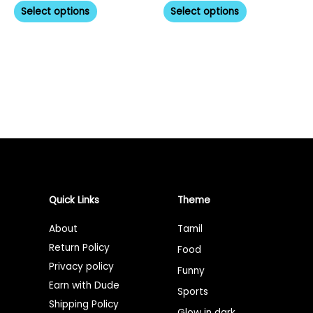
product
product
Select options
Select options
page
page
Quick Links
Theme
About
Tamil
Return Policy
Food
Privacy policy
Funny
Earn with Dude
Sports
Shipping Policy
Glow in dark