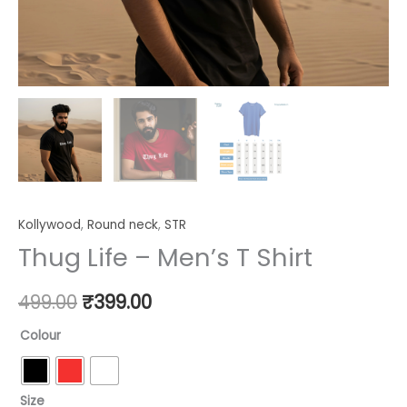
Kollywood
,
Round neck
,
STR
Thug Life – Men’s T Shirt
499.00
₹
399.00
Colour
Size