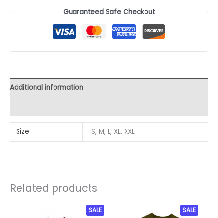
Guaranteed Safe Checkout
Additional information
Reviews (0)
Size
S, M, L, XL, XXL
Related products
Original
Current
This
SALE
This
SALE
price
price