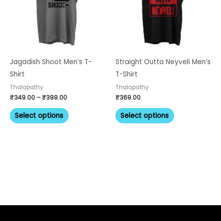
variants.
variants.
The
The
options
options
may
may
be
be
Jagadish Shoot Men’s T-
Straight Outta Neyveli Men’s
chosen
chosen
Shirt
T-Shirt
on
on
Thalapathy
Thalapathy
the
the
₹
349.00
–
₹
399.00
₹
369.00
product
product
Select options
Select options
page
page