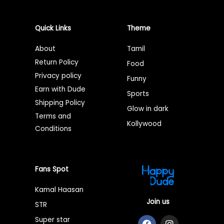
Quick Links
Theme
About
Tamil
Return Policy
Food
Privacy policy
Funny
Earn with Dude
Sports
Shipping Policy
Glow in dark
Terms and
Kollywood
Conditions
Fans Spot
Kamal Haasan
Join us
STR
F
T
I
Super star