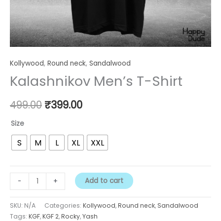
Kollywood
,
Round neck
,
Sandalwood
Kalashnikov Men’s T-Shirt
499.00
₹
399.00
Size
S
M
L
XL
XXL
Add to cart
-
+
SKU:
N/A
Categories:
Kollywood
,
Round neck
,
Sandalwood
Tags:
KGF
,
KGF 2
,
Rocky
,
Yash