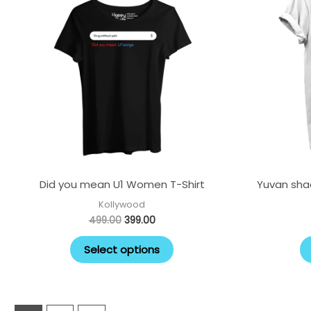
multiple
variants.
The
options
may
be
chosen
on
the
Did you mean U1 Women T-Shirt
product
Yuvan shad
page
Kollywood
499.00
399.00
Select options