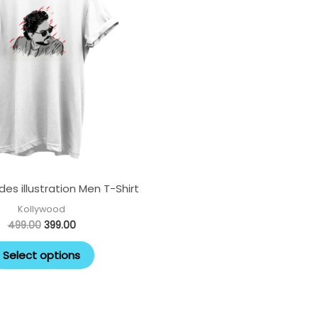
multiple
variants.
The
options
may
be
chosen
on
the
es illustration Men T-Shirt
product
page
Kollywood
499.00
399.00
Select options