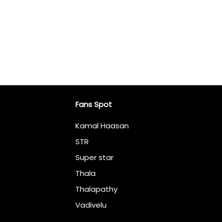
Fans Spot
Kamal Haasan
STR
Super star
Thala
Thalapathy
Vadivelu