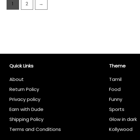
1
2
→
Quick Links
Theme
About
Tamil
Return Policy
Food
Privacy policy
Funny
Earn with Dude
Sports
Shipping Policy
Glow in dark
Terms and Conditions
Kollywood