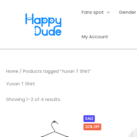
Sorted
Skip
by
average
to
Fans spot
Gender
rating
content
My Account
Home
/ Products tagged “Yuvan T Shirt”
Yuvan T Shirt
Showing 1–2 of 4 results
Original
Current
This
SALE
price
price
product
20%
OFF
was:
is:
₹499.00.
₹399.00.
has