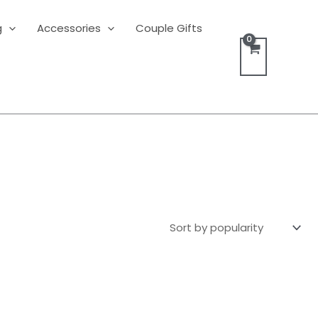
g
Accessories
Couple Gifts