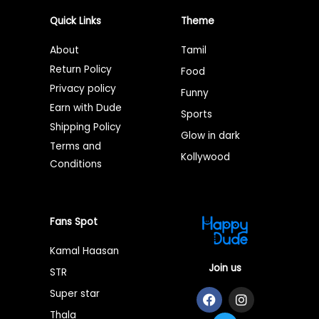
Quick Links
Theme
About
Tamil
Return Policy
Food
Privacy policy
Funny
Earn with Dude
Sports
Shipping Policy
Glow in dark
Terms and
Kollywood
Conditions
Fans Spot
Kamal Haasan
Join us
STR
F
T
I
Super star
a
w
n
Thala
c
i
s