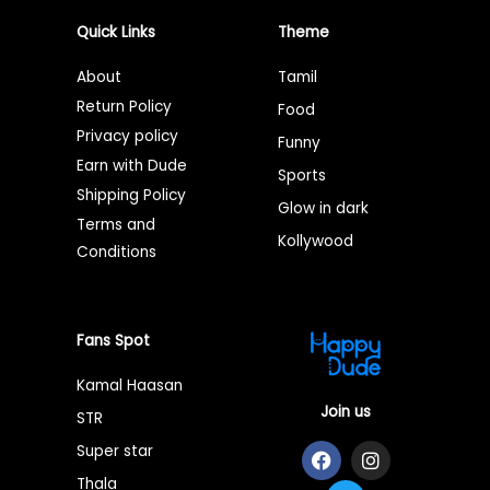
Quick Links
Theme
About
Tamil
Return Policy
Food
Privacy policy
Funny
Earn with Dude
Sports
Shipping Policy
Glow in dark
Terms and
Kollywood
Conditions
Fans Spot
Kamal Haasan
Join us
STR
F
T
I
Super star
a
w
n
Thala
c
i
s