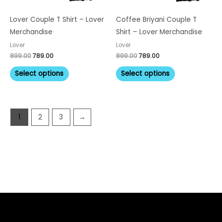
may
may
be
be
Lover Couple T Shirt – Lover
Coffee Briyani Couple T
chosen
chosen
Merchandise
Shirt – Lover Merchandise
on
on
Lover
Lover
the
the
899.00
789.00
899.00
789.00
product
product
Select options
Select options
page
page
1
2
3
→