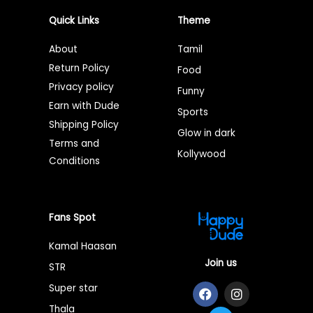
Quick Links
Theme
About
Tamil
Return Policy
Food
Privacy policy
Funny
Earn with Dude
Sports
Shipping Policy
Glow in dark
Terms and
Kollywood
Conditions
Fans Spot
Kamal Haasan
Join us
STR
F
T
I
Super star
a
w
n
Thala
c
i
s