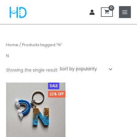
Skip
to
content
Home
/ Products tagged “N”
N
Showing the single result
Original
Current
SALE
price
price
22%
OFF
was:
is:
₹449.00.
₹349.00.