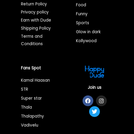
Return Policy
Food
Privacy policy
Funny
Earn with Dude
Sports
Shipping Policy
Glow in dark
Terms and
Kollywood
Conditions
Fans Spot
Kamal Haasan
Join us
STR
F
T
I
Super star
a
w
n
Thala
c
i
s
e
t
t
Thalapathy
b
t
a
o
e
g
Vadivelu
o
r
r