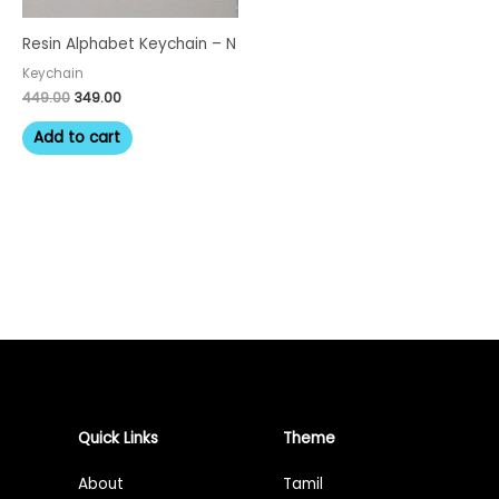
Resin Alphabet Keychain – N
Keychain
449.00
349.00
Add to cart
Quick Links
Theme
About
Tamil