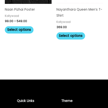
may
may
be
be
Naan Pizhai Poster
Nayanthara Queen Men’s T-
chosen
chosen
Shirt
Kollywood
on
on
99.00
–
549.00
Kollywood
the
the
369.00
Select options
product
product
Select options
page
page
Quick Links
Theme