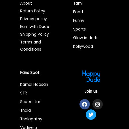
About
Tamil
Return Policy
Food
Privacy policy
Funny
Earn with Dude
Sports
Shipping Policy
Glow in dark
Terms and
Kollywood
Conditions
Fans Spot
Kamal Haasan
Join us
STR
F
T
I
Super star
a
w
n
Thala
c
i
s
e
t
t
Thalapathy
b
t
a
o
e
g
Vadivelu