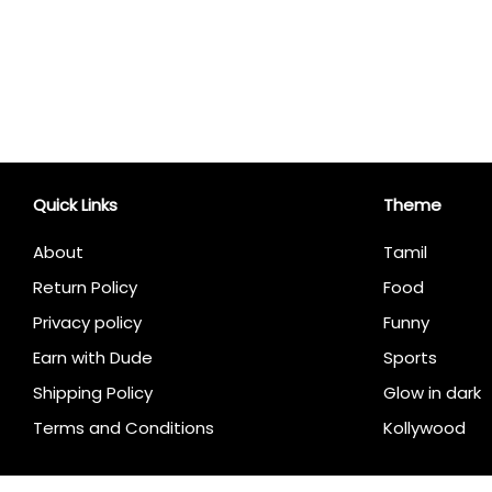
Quick Links
Theme
About
Tamil
Return Policy
Food
Privacy policy
Funny
Earn with Dude
Sports
Shipping Policy
Glow in dark
Terms and Conditions
Kollywood