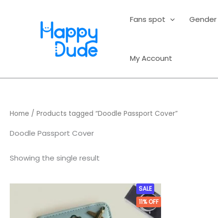
Skip
to
Fans spot
Gender
content
My Account
Home
/ Products tagged “Doodle Passport Cover”
Doodle Passport Cover
Showing the single result
Original
Current
SALE
price
price
11%
OFF
was:
is:
₹899.00.
₹799.00.