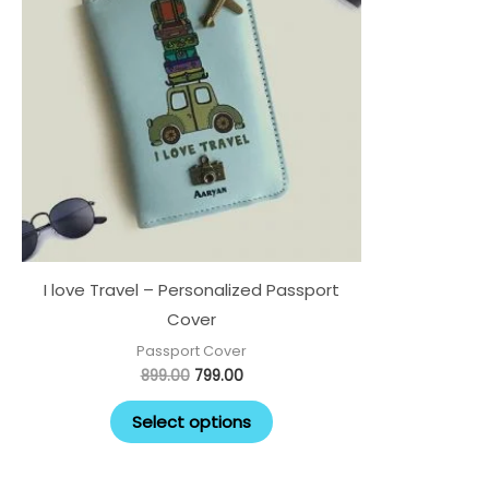
I love Travel – Personalized Passport
Cover
Passport Cover
899.00
799.00
Select options