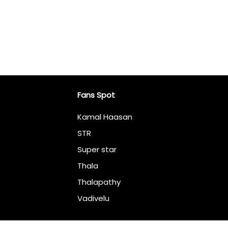
Fans Spot
Kamal Haasan
STR
Super star
Thala
Thalapathy
Vadivelu