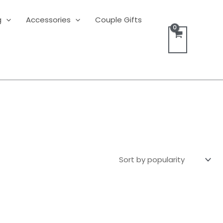
g
Accessories
Couple Gifts