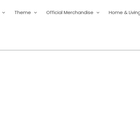
Theme
Official Merchandise
Home & Livin